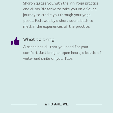
Sharon guides you with the Yin Yoga practice
and allow Blazenka to take you on a Sound
journey to cradle you through your yoga
poses. Followed by a short sound bath to
melt in the experiences of the practice.
What to bring

Alasana has all that you need for your
comfort. Just bring an open heart, a bottle of
water and smile on your face.
WHO ARE WE