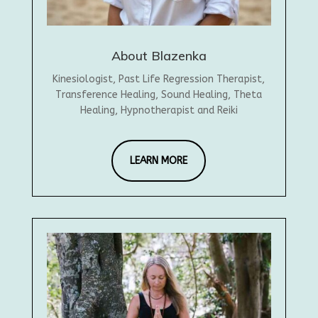
About Blazenka
Kinesiologist, Past Life Regression Therapist,
Transference Healing, Sound Healing, Theta
Healing, Hypnotherapist and Reiki
LEARN MORE