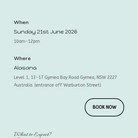
When
Sunday 21st June 2026
10am-12pm
Where
Alasana
Level 1, 13-17 Gymea Bay Road Gymea, NSW 2227
Australia. (entrance off Warburton Street)
BOOK NOW
What to Expect?