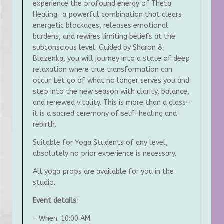
experience the profound energy of Theta
Healing—a powerful combination that clears
energetic blockages, releases emotional
burdens, and rewires limiting beliefs at the
subconscious level. Guided by Sharon &
Blazenka, you will journey into a state of deep
relaxation where true transformation can
occur. Let go of what no longer serves you and
step into the new season with clarity, balance,
and renewed vitality. This is more than a class—
it is a sacred ceremony of self-healing and
rebirth.
Suitable for Yoga Students of any level,
absolutely no prior experience is necessary.
All yoga props are available for you in the
studio.
Event details:
– When: 10:00 AM