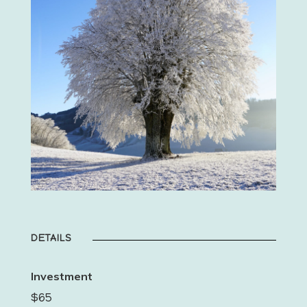
DETAILS
Investment
$65