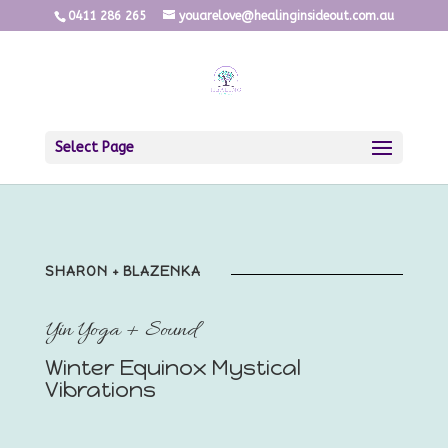
0411 286 265
youarelove@healinginsideout.com.au
Select Page
SHARON + BLAZENKA
Yin Yoga + Sound
Winter Equinox Mystical
Vibrations