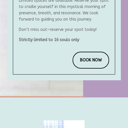
Limited spaces are available. Reserve your spot
to cradle yourself in this mystical morning of
presence, breath, and resonance. We look
forward to guiding you on this journey.
Don’t miss out—reserve your spot today!
Strictly limited to 16 souls only
BOOK NOW