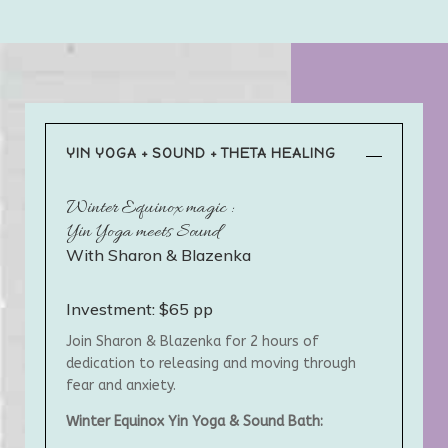
YIN YOGA + SOUND + THETA HEALING
Winter Equinox magic :
Yin Yoga meets Sound
With Sharon & Blazenka
Investment: $65 pp
Join Sharon & Blazenka for 2 hours of
dedication to releasing and moving through
fear and anxiety.
Winter Equinox Yin Yoga & Sound Bath: