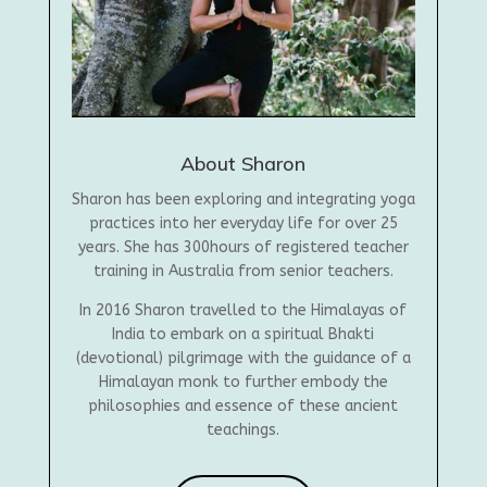
About Sharon
Sharon has been exploring and integrating yoga
practices into her everyday life for over 25
years. She has 300hours of registered teacher
training in Australia from senior teachers.
In 2016 Sharon travelled to the Himalayas of
India to embark on a spiritual Bhakti
(devotional) pilgrimage with the guidance of a
Himalayan monk to further embody the
philosophies and essence of these ancient
teachings.