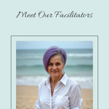
Meet Our Facilitators