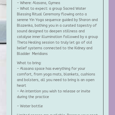
– Where: Alasana, Gymea
– What to expect: a group Sacred Water
Blessing Ritual Ceremony flowing onto a
serene Yin Yoga sequence guided by Sharon and
Blazenka, bathing you in a curated tapestry of
sound designed to deepen stillness and
catalyse inner illumination followed by a group
Theta Healing session to truly let go of old
belief systems connected to the Kidney and
Bladder Meridians
What to bring:
– Alasana space has everything for your
comfort, from yoga mats, blankets, cushions
and bolsters, all you need to bring is an open
heart
– An intention you wish to release or invite
during the practice
– Water bottle