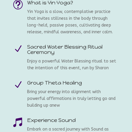
What is Yin Yoga?
t
Yin Yoga is a slow, contemplative practice
that invites stillness in the body through
long-held, passive poses, cultivating deep
release, mindful awareness, and inner calm.
Sacred Water Blessing Ritual
N
Ceremony
Enjoy a powerful Water Blessing ritual to set
the intention of this event, run by Sharon
Group Theta Healing
N
Bring your energy into alignment with
powerful affirmations in truly letting go and
building up anew
Experience Sound

Embark on a sacred journey with Sound as