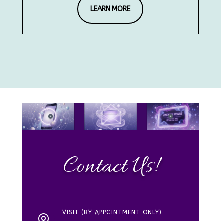
LEARN MORE
Contact Us!
VISIT (BY APPOINTMENT ONLY)
