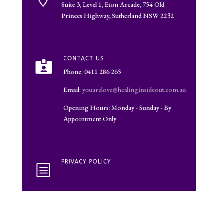
Suite 3, Level 1, Eton Arcade, 754 Old
Princes Highway, Sutherland NSW 2232
CONTACT US

Phone: 0411 286 265
Email:
youarelove@healinginsideout.com.au
Opening Hours: Monday - Sunday - By
Appointment Only
PRIVACY POLICY
b