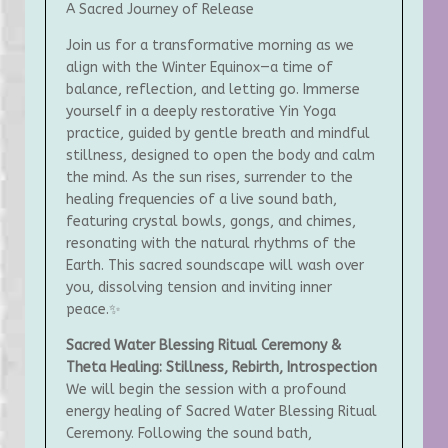
A Sacred Journey of Release
Join us for a transformative morning as we
align with the Winter Equinox—a time of
balance, reflection, and letting go. Immerse
yourself in a deeply restorative Yin Yoga
practice, guided by gentle breath and mindful
stillness, designed to open the body and calm
the mind. As the sun rises, surrender to the
healing frequencies of a live sound bath,
featuring crystal bowls, gongs, and chimes,
resonating with the natural rhythms of the
Earth. This sacred soundscape will wash over
you, dissolving tension and inviting inner
peace.✨
Sacred Water Blessing Ritual Ceremony &
Theta Healing: Stillness, Rebirth, Introspection
We will begin the session with a profound
energy healing of Sacred Water Blessing Ritual
Ceremony. Following the sound bath,