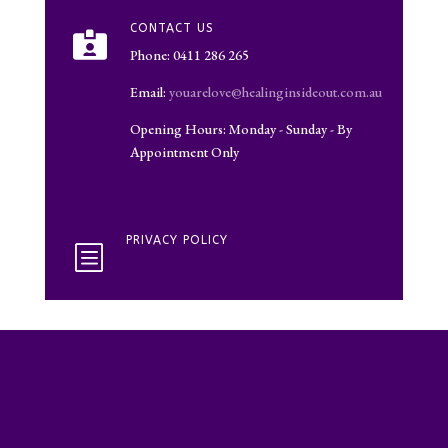
CONTACT US

Phone: 0411 286 265
Email:
youarelove@healinginsideout.com.au
Opening Hours: Monday - Sunday - By
Appointment Only
PRIVACY POLICY
b
Google Adsense