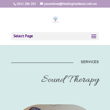
0411 286 265
youarelove@healinginsideout.com.au
Select Page
SERVICES
Sound Therapy