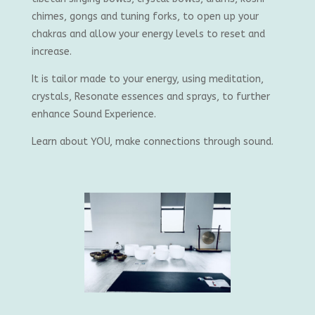
chimes, gongs and tuning forks, to open up your
chakras and allow your energy levels to reset and
increase.
It is tailor made to your energy, using meditation,
crystals, Resonate essences and sprays, to further
enhance Sound Experience.
Learn about YOU, make connections through sound.