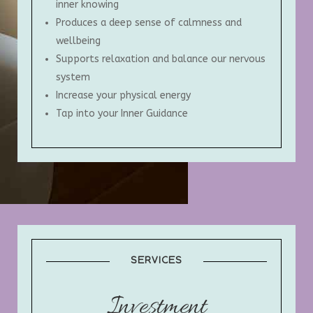
inner knowing
Produces a deep sense of calmness and
wellbeing
Supports relaxation and balance our nervous
system
Increase your physical energy
Tap into your Inner Guidance
SERVICES
Investment