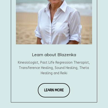
Learn about Blazenka
Kinesiologist, Past Life Regression Therapist,
Transference Healing, Sound Healing, Theta
Healing and Reiki
LEARN MORE