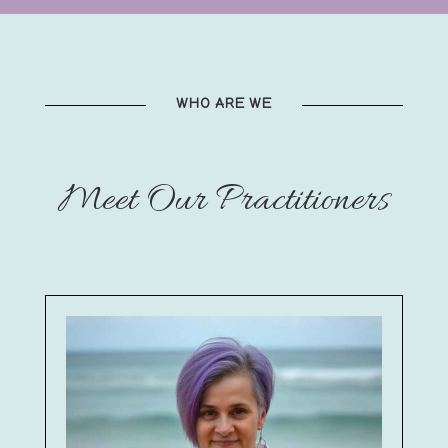
WHO ARE WE
Meet Our Practitioners