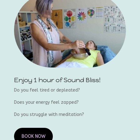
Enjoy 1 hour of Sound Bliss!
Do you feel tired or depleated?
Does your energy feel zapped?
Do you struggle with meditation?
BOOK NOW