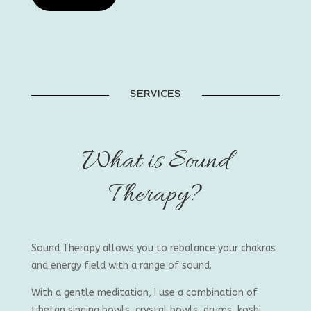
SERVICES
What is Sound
Therapy?
Sound Therapy allows you to rebalance your chakras
and energy field with a range of sound.
With a gentle meditation, I use a combination of
tibetan singing bowls, crystal bowls, drums, koshi