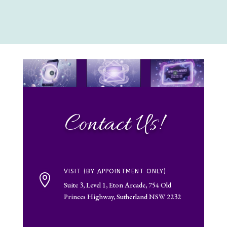
Contact Us!
VISIT (BY APPOINTMENT ONLY)

Suite 3, Level 1, Eton Arcade, 754 Old
Princes Highway, Sutherland NSW 2232