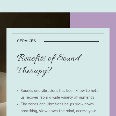
SERVICES
Benefits of Sound
Therapy?
Sounds and vibrations has been know to help
us recover from a wide variety of ailments
The tones and vibrations helps slow down
breathing, slow down the mind, access your