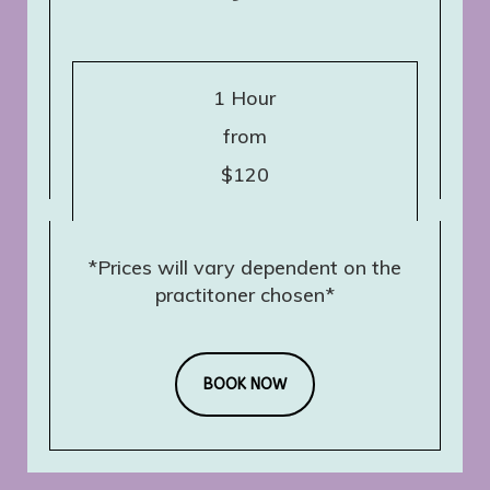
1 Hour
from
$120
*Prices will vary dependent on the
practitoner chosen*
BOOK NOW