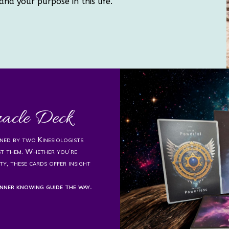
and your purpose in this life.
racle Deck
igned by two Kinesiologists
st them. Whether you’re
ty, these cards offer insight
nner knowing guide the way.