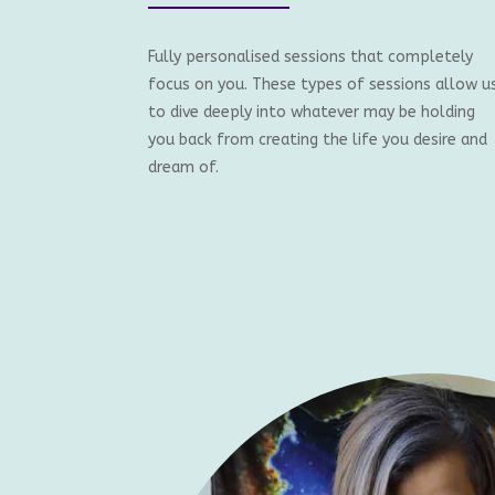
Fully personalised sessions that completely
focus on you. These types of sessions allow u
to dive deeply into whatever may be holding
you back from creating the life you desire and
dream of.