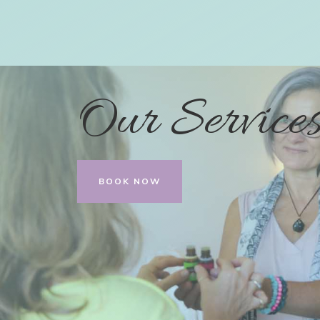
Our Service
BOOK NOW