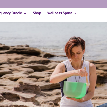
quency Oracle
Shop
Wellness Space