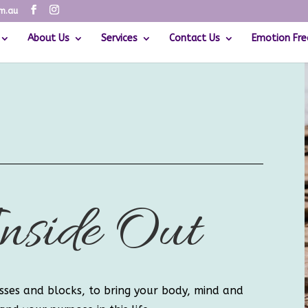
om.au
About Us
Services
Contact Us
Emotion Fre
nside Out
sses and blocks, to bring your body, mind and