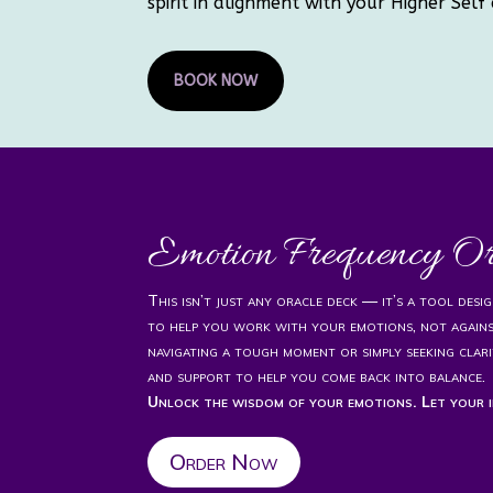
spirit in alignment with your Higher Self 
BOOK NOW
Emotion Frequency O
This isn’t just any oracle deck — it’s a tool des
to help you work with your emotions, not again
navigating a tough moment or simply seeking clari
and support to help you come back into balance.
Unlock the wisdom of your emotions. Let your i
Order Now