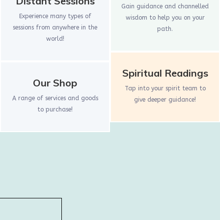
Distant Sessions
Gain guidance and channelled
Experience many types of
wisdom to help you on your
sessions from anywhere in the
path.
world!
Spiritual Readings
Our Shop
Tap into your spirit team to
A range of services and goods
give deeper guidance!
to purchase!