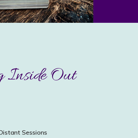
 Inside Out
Distant Sessions