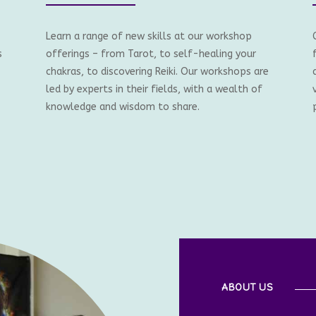
Learn a range of new skills at our workshop
s
offerings – from Tarot, to self-healing your
chakras, to discovering Reiki. Our workshops are
led by experts in their fields, with a wealth of
knowledge and wisdom to share.
ABOUT US