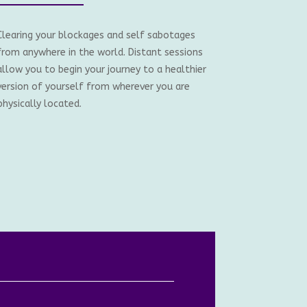
Clearing your blockages and self sabotages
from anywhere in the world. Distant sessions
allow you to begin your journey to a healthier
version of yourself from wherever you are
physically located.