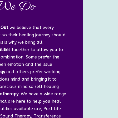
We Do
 Out
we believe that every
– so their healing journey should
is is why we bring all
ities
together to allow you to
 combination. Some prefer the
en emotion and the issue
ogy
and others prefer working
ious mind and bringing it to
onscious mind so self healing
otherapy
. We have a wide range
that are here to help you heal
lities available are; Past Life
i, Sound Therapy, Transference