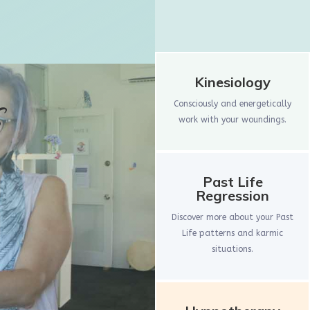
Kinesiology
s
Consciously and energetically
work with your woundings.
Past Life
Regression
Discover more about your Past
Life patterns and karmic
situations.