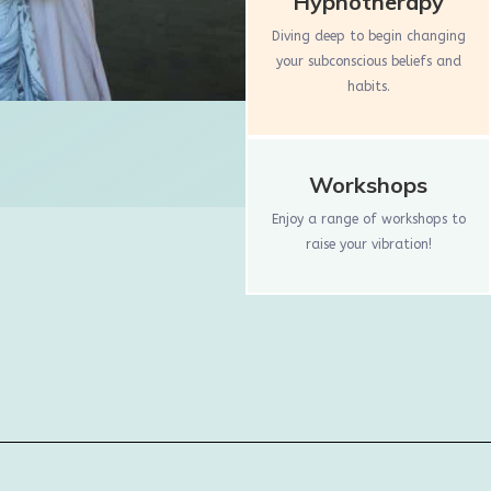
Hypnotherapy
Diving deep to begin changing
your subconscious beliefs and
habits.
Workshops
Enjoy a range of workshops to
raise your vibration!