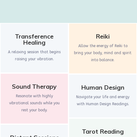
Transference
Reiki
Healing
Allow the energy of Reiki to
A relaxing session that begins
bring your body, mind and spirit
raising your vibration.
into balance.
Sound Therapy
Human Design
Resonate with highly
Navigate your life and energy
vibrational sounds while you
with Human Design Readings.
rest your body.
Tarot Reading