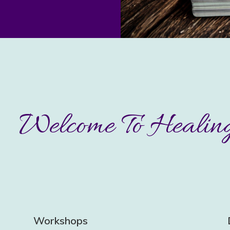
Welcome To Healing
Workshops