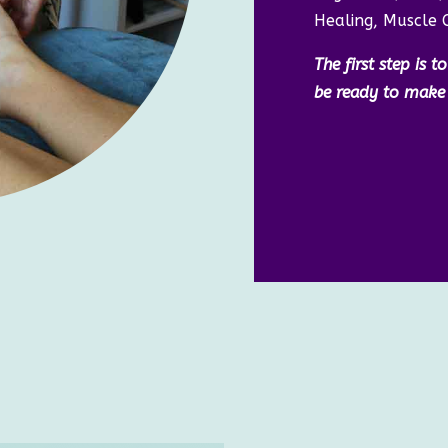
Healing, Muscle 
The first step is 
be ready to make t