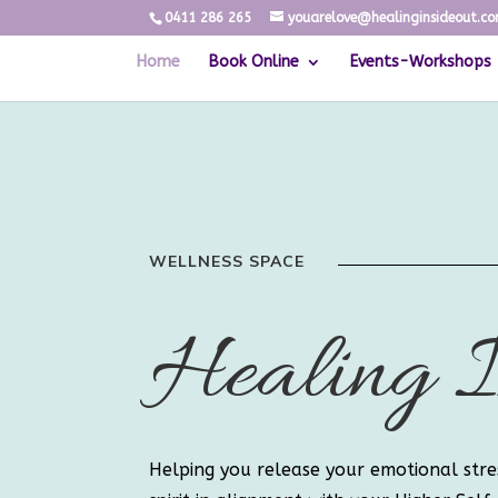
0411 286 265
youarelove@healinginsideout.c
Home
Book Online
Events-Workshops
WELLNESS SPACE
Healing I
Helping you release your emotional stre