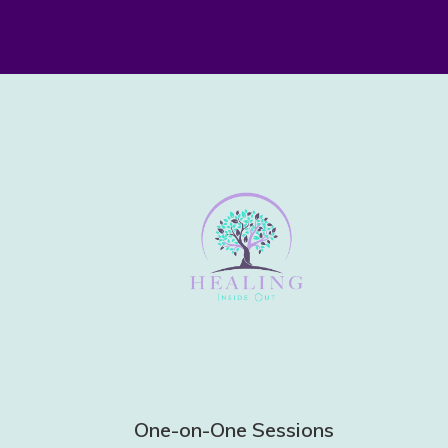
One-on-One Sessions