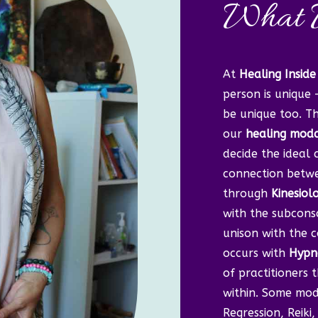
What 
At
Healing Inside
person is unique 
be unique too. Th
our
healing modal
decide the ideal
connection betwe
through
Kinesiol
with the subconsc
unison with the c
occurs with
Hypn
of practitioners 
within. Some moda
Regression, Reik