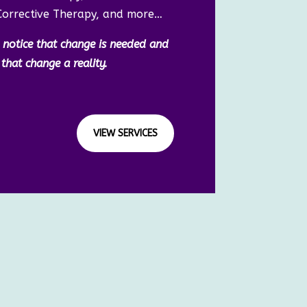
Corrective Therapy, and more…
to notice that change is needed and
hat change a reality.
VIEW SERVICES